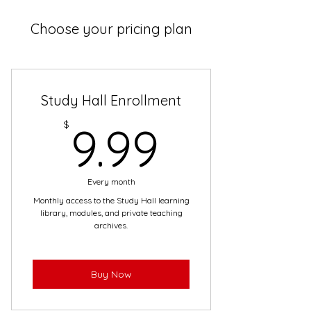
Choose your pricing plan
Study Hall Enrollment
9.99$
$
9.99
Every month
Monthly access to the Study Hall learning
library, modules, and private teaching
archives.
Buy Now